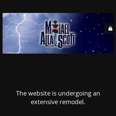
The website is undergoing an
extensive remodel.