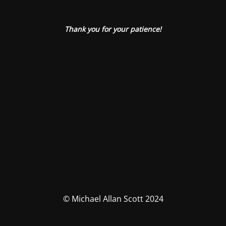
Thank you for your patience!
© Michael Allan Scott 2024