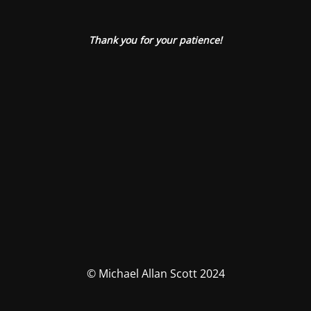
Thank you for your patience!
© Michael Allan Scott 2024