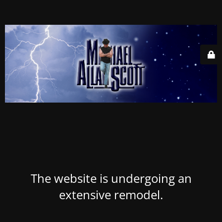
The website is undergoing an
extensive remodel.