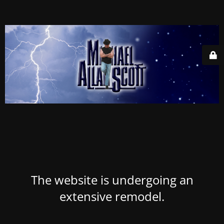
The website is undergoing an
extensive remodel.