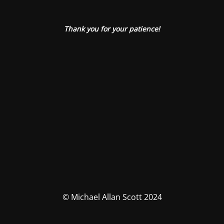
Thank you for your patience!
© Michael Allan Scott 2024