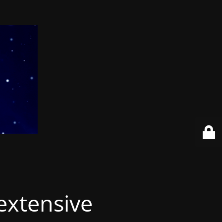
extensive