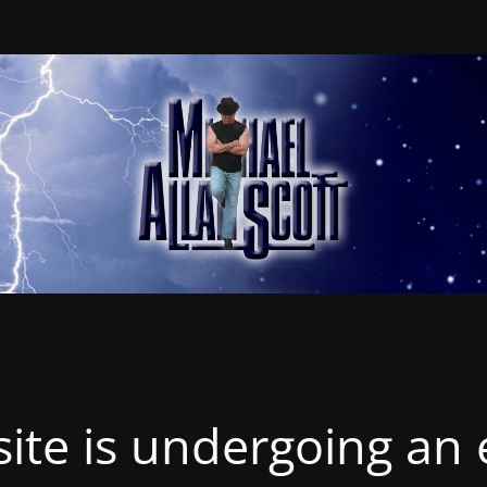
ite is undergoing an 