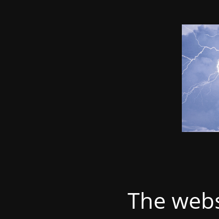
The webs