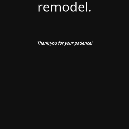
remodel.
Thank you for your patience!