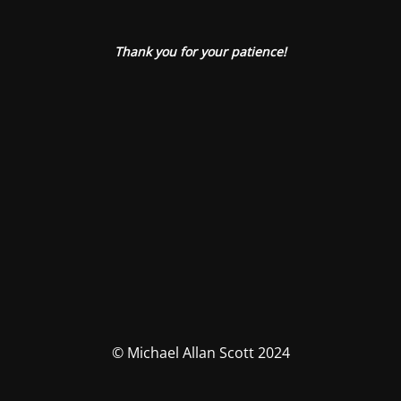
Thank you for your patience!
© Michael Allan Scott 2024