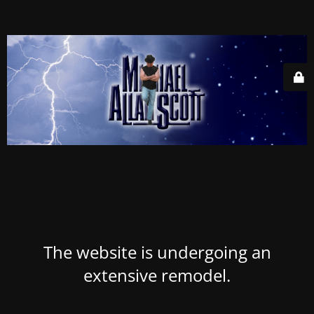
The website is undergoing an
extensive remodel.