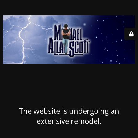
The website is undergoing an
extensive remodel.