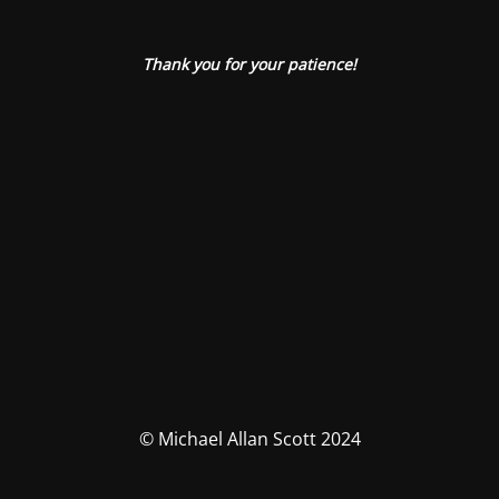
Thank you for your patience!
© Michael Allan Scott 2024