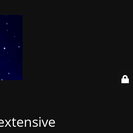
extensive