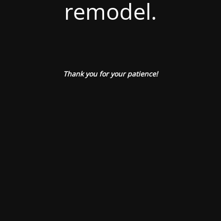
remodel.
Thank you for your patience!