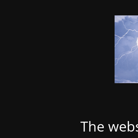
The webs