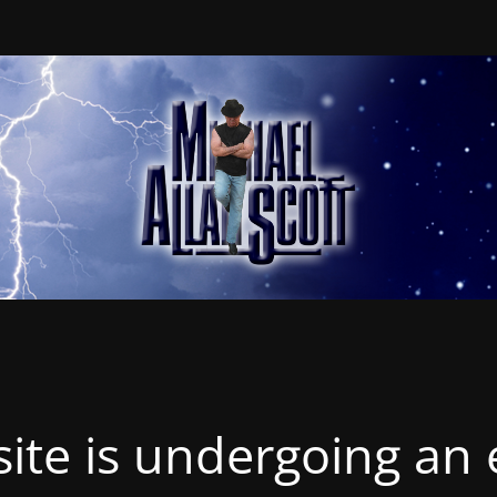
ite is undergoing an 