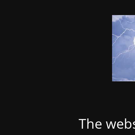
The webs