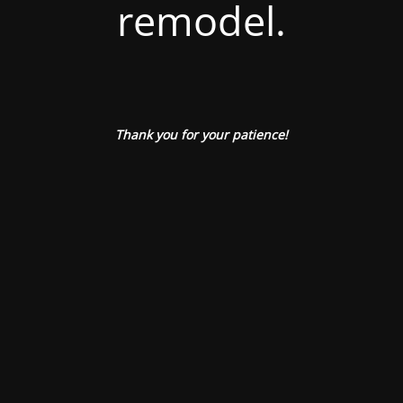
remodel.
Thank you for your patience!