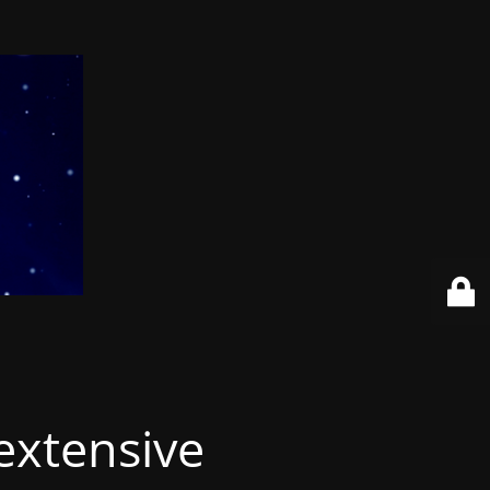
extensive