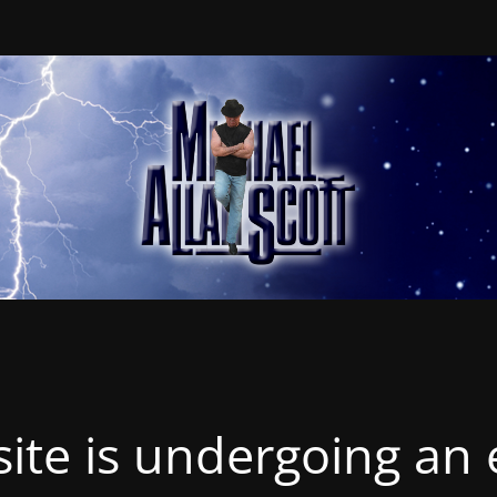
ite is undergoing an 