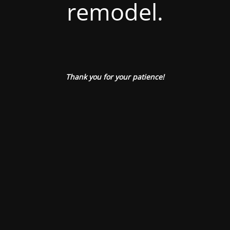
remodel.
Thank you for your patience!