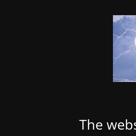
The webs