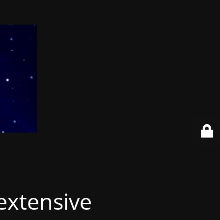
extensive