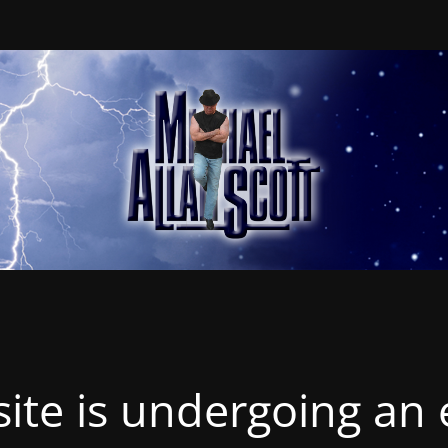
ite is undergoing an 