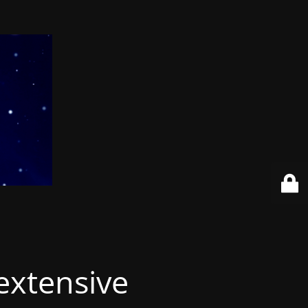
extensive