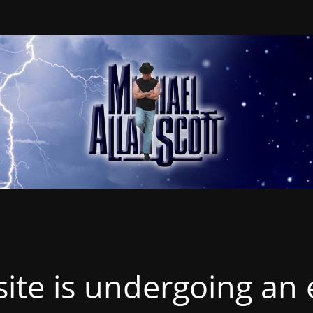
ite is undergoing an 