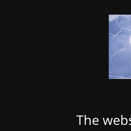
The webs