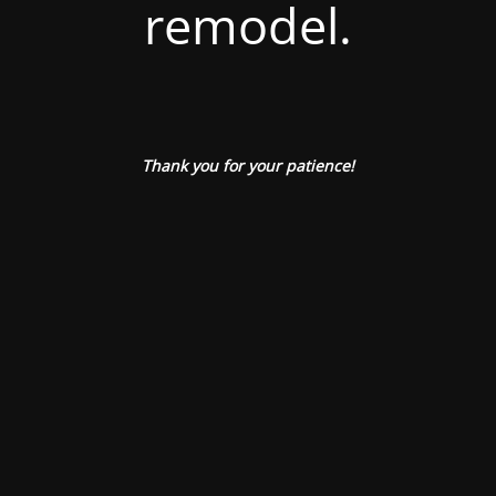
remodel.
Thank you for your patience!