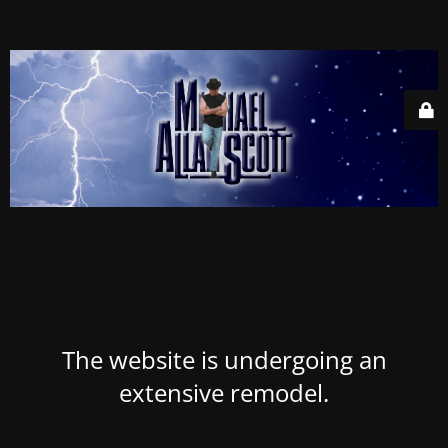
The website is undergoing an
extensive remodel.