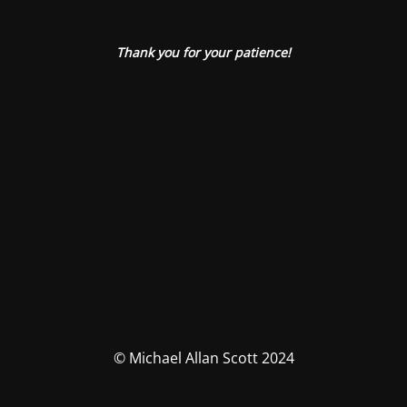
Thank you for your patience!
© Michael Allan Scott 2024