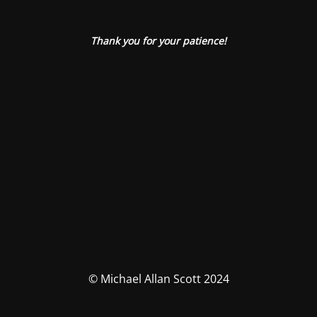
Thank you for your patience!
© Michael Allan Scott 2024