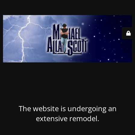
The website is undergoing an
extensive remodel.