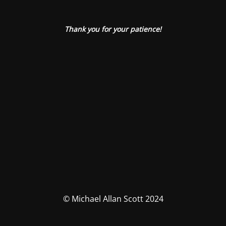
Thank you for your patience!
© Michael Allan Scott 2024