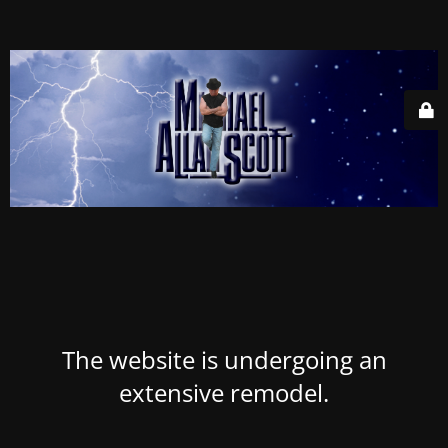
The website is undergoing an
extensive remodel.